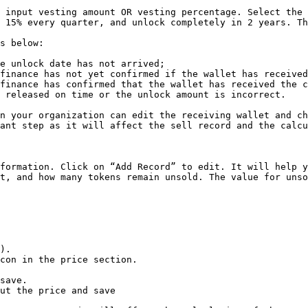
 input vesting amount OR vesting percentage. Select the 
 15% every quarter, and unlock completely in 2 years. Th
s below:

e unlock date has not arrived;

finance has not yet confirmed if the wallet has received
finance has confirmed that the wallet has received the c
 released on time or the unlock amount is incorrect.

n your organization can edit the receiving wallet and ch
ant step as it will affect the sell record and the calcu
formation. Click on “Add Record” to edit. It will help y
t, and how many tokens remain unsold. The value for unso
).

con in the price section.

save.

ut the price and save
