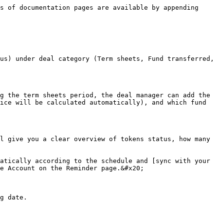
s of documentation pages are available by appending 
us) under deal category (Term sheets, Fund transferred, 
g the term sheets period, the deal manager can add the 
ice will be calculated automatically), and which fund 
l give you a clear overview of tokens status, how many 
atically according to the schedule and [sync with your 
e Account on the Reminder page.&#x20;

g date.
