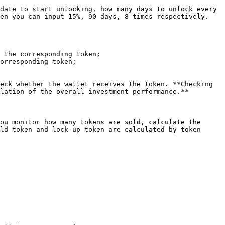
date to start unlocking, how many days to unlock every 
en you can input 15%, 90 days, 8 times respectively.

 the corresponding token;

orresponding token;

eck whether the wallet receives the token. **Checking 
lation of the overall investment performance.**

ou monitor how many tokens are sold, calculate the 
ld token and lock-up token are calculated by token 