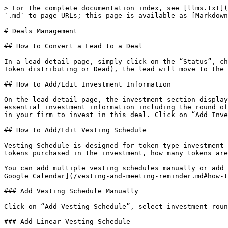
> For the complete documentation index, see [llms.txt](
`.md` to page URLs; this page is available as [Markdown
# Deals Management

## How to Convert a Lead to a Deal

In a lead detail page, simply click on the “Status”, ch
Token distributing or Dead), the lead will move to the 
## How to Add/Edit Investment Information

On the lead detail page, the investment section display
essential investment information including the round of
in your firm to invest in this deal. Click on “Add Inve
## How to Add/Edit Vesting Schedule

Vesting Schedule is designed for token type investment 
tokens purchased in the investment, how many tokens are
You can add multiple vesting schedules manually or add 
Google Calendar](/vesting-and-meeting-reminder.md#how-t
### Add Vesting Schedule Manually

Click on “Add Vesting Schedule”, select investment roun
### Add Linear Vesting Schedule
