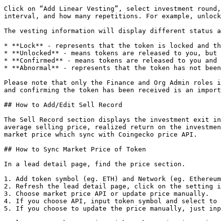
Click on “Add Linear Vesting”, select investment round,
interval, and how many repetitions. For example, unlock
The vesting information will display different status a
* **Lock** - represents that the token is locked and th
* **Unlocked** - means tokens are released to you, but 
* **Confirmed** - means tokens are released to you and 
* **Abnormal** - represents that the token has not been
Please note that only the Finance and Org Admin roles i
and confirming the token has been received is an import
## How to Add/Edit Sell Record

The Sell Record section displays the investment exit in
average selling price, realized return on the investmen
market price which sync with Coingecko price API.

## How to Sync Market Price of Token

In a lead detail page, find the price section.

1. Add token symbol (eg. ETH) and Network (eg. Ethereum
2. Refresh the lead detail page, click on the setting i
3. Choose market price API or update price manually.

4. If you choose API, input token symbol and select to 
5. If you choose to update the price manually, just inp