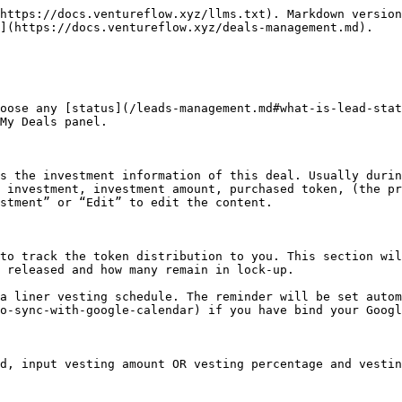
https://docs.ventureflow.xyz/llms.txt). Markdown version
](https://docs.ventureflow.xyz/deals-management.md).

oose any [status](/leads-management.md#what-is-lead-stat
My Deals panel.

s the investment information of this deal. Usually durin
 investment, investment amount, purchased token, (the pr
stment” or “Edit” to edit the content.

to track the token distribution to you. This section wil
 released and how many remain in lock-up.

a liner vesting schedule. The reminder will be set autom
o-sync-with-google-calendar) if you have bind your Googl
d, input vesting amount OR vesting percentage and vestin